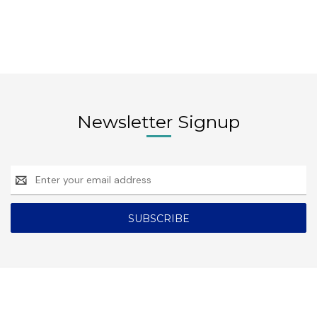
Newsletter Signup
Email
Address