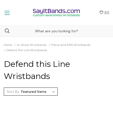
(
0
)
Home
In-Stock Wristbands
Police and EMS Wristbands
Defend this Line Wristbands
Defend this Line
Wristbands
Sort By: