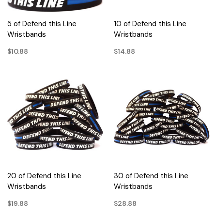
5 of Defend this Line
10 of Defend this Line
Wristbands
Wristbands
$10.88
$14.88
20 of Defend this Line
30 of Defend this Line
Wristbands
Wristbands
$19.88
$28.88