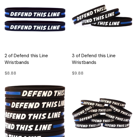
2 of Defend this Line
3 of Defend this Line
Wristbands
Wristbands
$8.88
$9.88