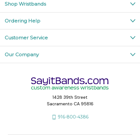
Shop Wristbands
Ordering Help
Customer Service
Our Company
1428 39th Street
Sacramento CA 95816
916-800-4386