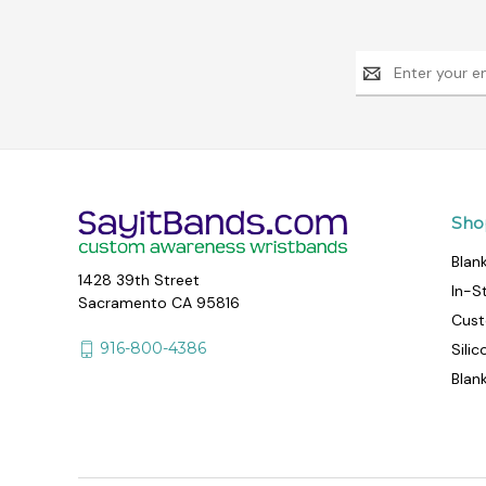
Email
Address
Sho
Blan
1428 39th Street
In-S
Sacramento CA 95816
Cust
916-800-4386
Sili
Blan