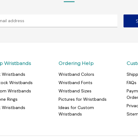
p Wristbands
Ordering Help
Cust
k Wristbands
Wristband Colors
Shipp
tock Wristbands
Wristband Fonts
FAQs
om Wristbands
Wristband Sizes
Paym
Orde
cone Rings
Pictures for Wristbands
Priva
k Wristbands
Ideas for Custom
Wristbands
Site