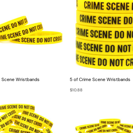
QUICK VIEW
QUICK VIEW
e Scene Wristbands
5 of Crime Scene Wristbands
$10.88