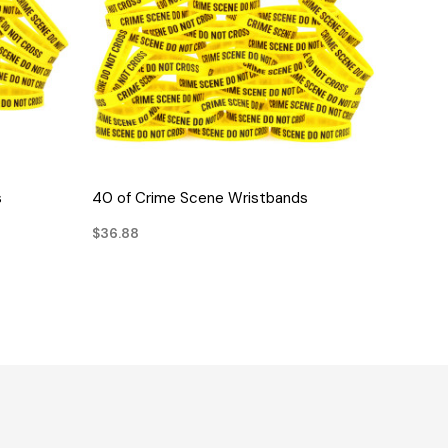
QUICK VIEW
s
40 of Crime Scene Wristbands
$36.88