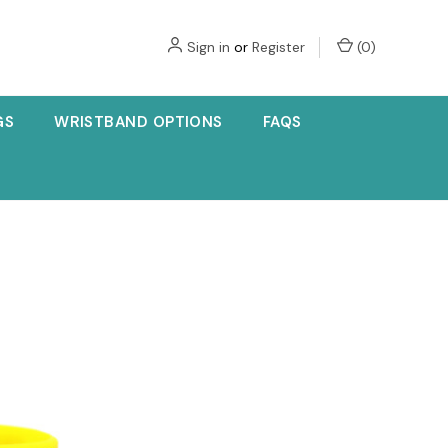
Sign in
or
Register
(
0
)
GS
WRISTBAND OPTIONS
FAQS