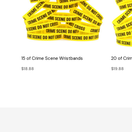
QUICK VIEW
15 of Crime Scene Wristbands
20 of Cri
$18.88
$19.88