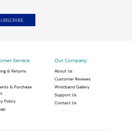
omer Service
Our Company
ing & Returns
About Us
Customer Reviews
ents & Purchase
Wristband Gallery
rs
Support Us
cy Policy
Contact Us
map