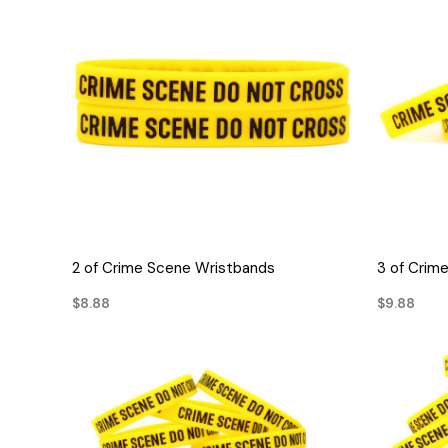
QUICK VIEW
2 of Crime Scene Wristbands
3 of Crim
$8.88
$9.88