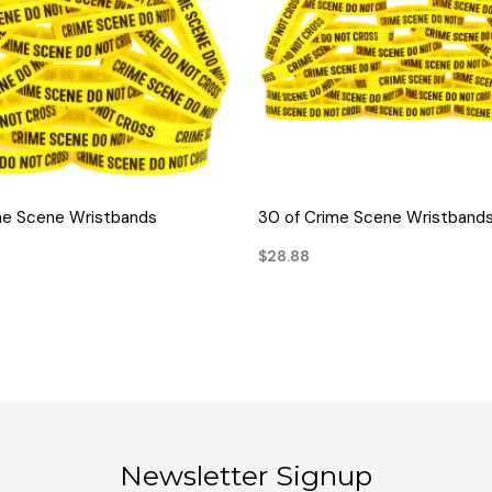
QUICK VIEW
QUICK VIEW
me Scene Wristbands
30 of Crime Scene Wristband
$28.88
Newsletter Signup