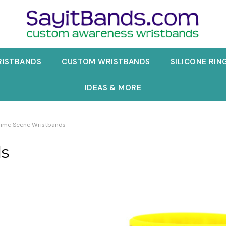
RISTBANDS
CUSTOM WRISTBANDS
SILICONE RIN
IDEAS & MORE
rime Scene Wristbands
ds