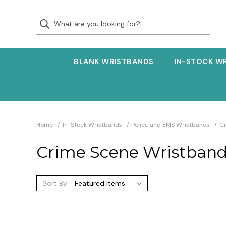
BLANK WRISTBANDS
IN-STOCK W
Home
In-Stock Wristbands
Police and EMS Wristbands
C
Crime Scene Wristban
Sort By: