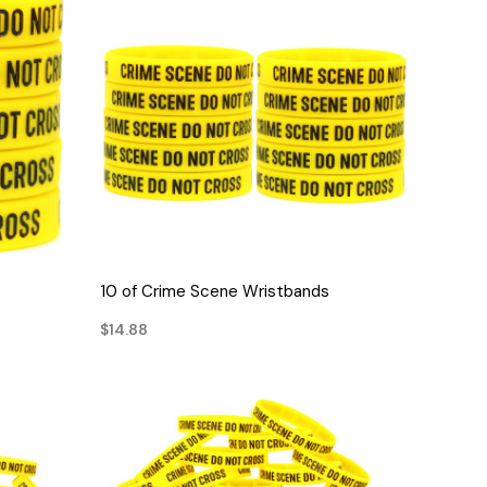
QUICK VIEW
10 of Crime Scene Wristbands
$14.88