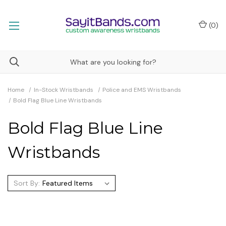
(
0
)
Home
In-Stock Wristbands
Police and EMS Wristbands
Bold Flag Blue Line Wristbands
Bold Flag Blue Line
Wristbands
Sort By: