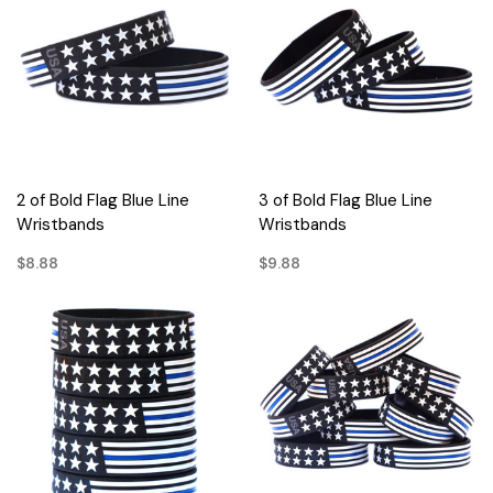
2 of Bold Flag Blue Line
3 of Bold Flag Blue Line
Wristbands
Wristbands
$8.88
$9.88