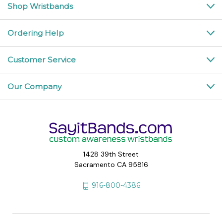
Shop Wristbands
Ordering Help
Customer Service
Our Company
1428 39th Street
Sacramento CA 95816
916-800-4386