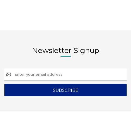
Newsletter Signup
Email
Address