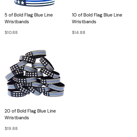
5 of Bold Flag Blue Line
10 of Bold Flag Blue Line
Wristbands
Wristbands
$10.88
$14.88
20 of Bold Flag Blue Line
Wristbands
$19.88