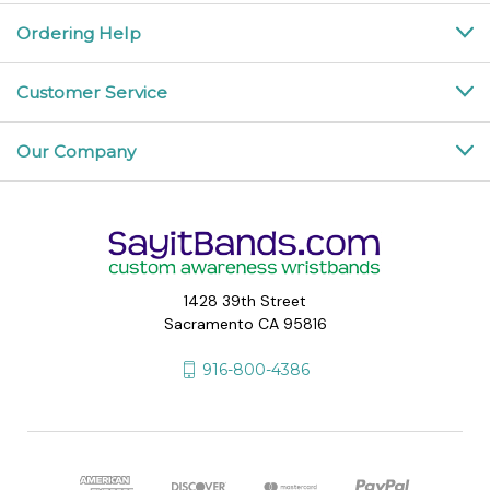
Ordering Help
Customer Service
Our Company
1428 39th Street
Sacramento CA 95816
916-800-4386