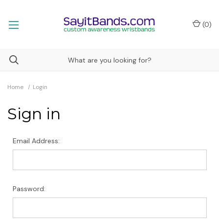
(
0
)
Home
Login
Sign in
Email Address:
Password: