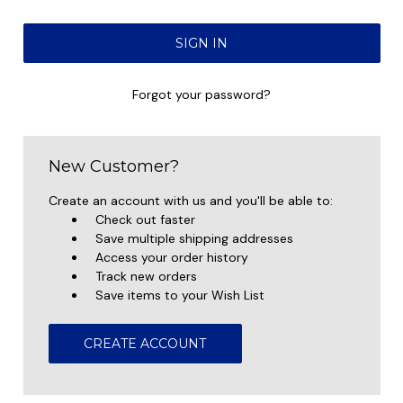
Forgot your password?
New Customer?
Create an account with us and you'll be able to:
Check out faster
Save multiple shipping addresses
Access your order history
Track new orders
Save items to your Wish List
CREATE ACCOUNT