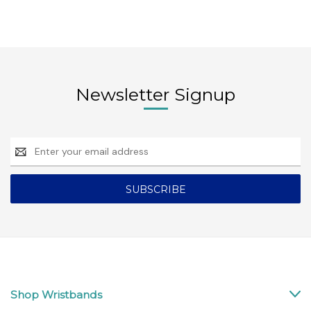
Newsletter Signup
Email
Address
Shop Wristbands