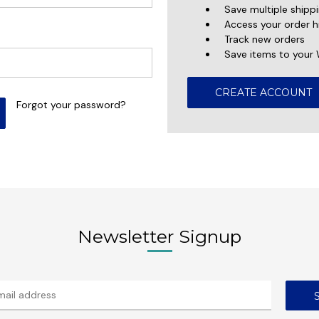
Save multiple shipp
Access your order h
Track new orders
Save items to your 
CREATE ACCOUNT
Forgot your password?
Newsletter Signup