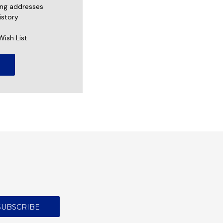
ing addresses
istory
Wish List