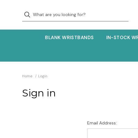
BLANK WRISTBANDS
IN-STOCK W
Home
Login
Sign in
Email Address: