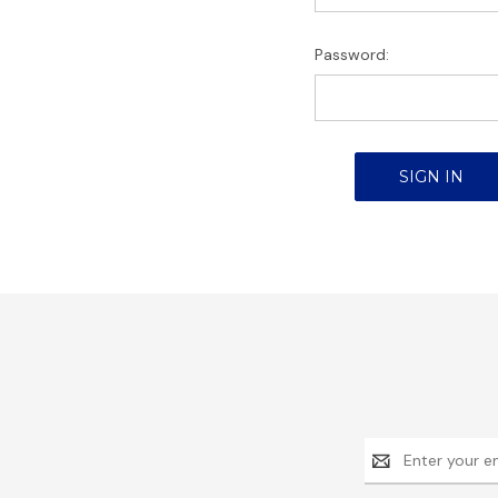
Password:
Email
Address