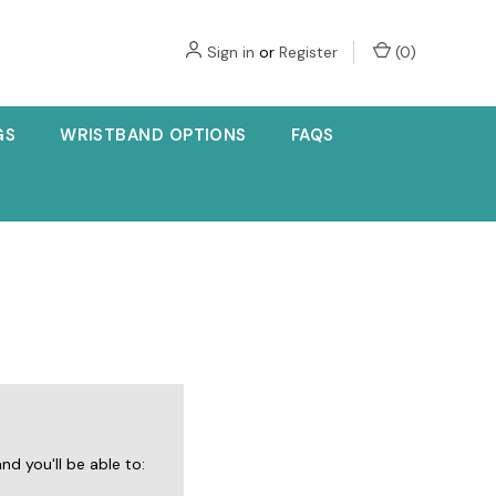
Sign in
or
Register
(
0
)
GS
WRISTBAND OPTIONS
FAQS
d you'll be able to: