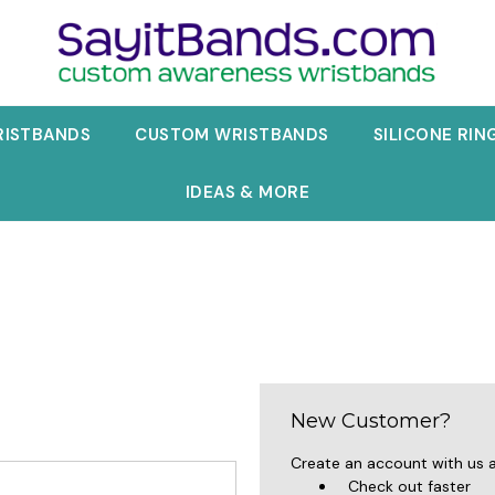
RISTBANDS
CUSTOM WRISTBANDS
SILICONE RIN
IDEAS & MORE
New Customer?
Create an account with us an
Check out faster