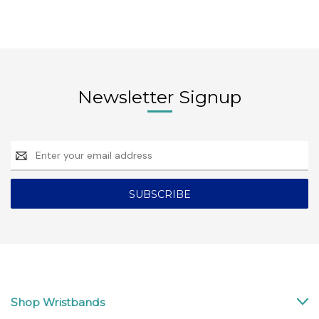
Newsletter Signup
Email
Address
Shop Wristbands