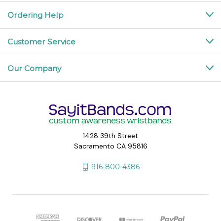
Ordering Help
Customer Service
Our Company
1428 39th Street
Sacramento CA 95816
916-800-4386