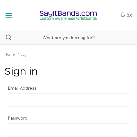
(
0
)
Home
Login
Sign in
Email Address:
Password: