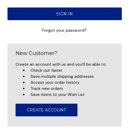
Forgot your password?
New Customer?
Create an account with us and you'll be able to:
Check out faster
Save multiple shipping addresses
Access your order history
Track new orders
Save items to your Wish List
CREATE ACCOUNT