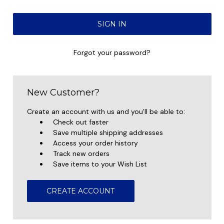
Forgot your password?
New Customer?
Create an account with us and you'll be able to:
Check out faster
Save multiple shipping addresses
Access your order history
Track new orders
Save items to your Wish List
CREATE ACCOUNT