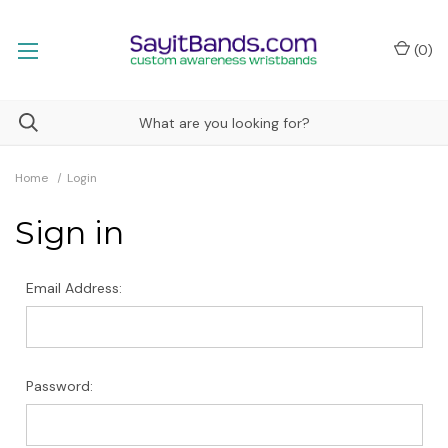
(
0
)
Home
Login
Sign in
Email Address:
Password: