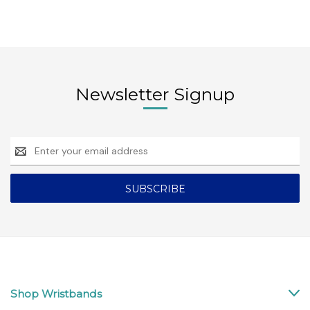
Newsletter Signup
Email
Address
Shop Wristbands