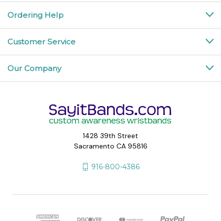
Ordering Help
Customer Service
Our Company
1428 39th Street
Sacramento CA 95816
916-800-4386